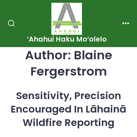
Skip
to
content
Search
Men
Toggle
‘Ahahui Haku Mo‘olelo
Author:
Blaine
Fergerstrom
Sensitivity, Precision
Encouraged In Lāhainā
Wildfire Reporting