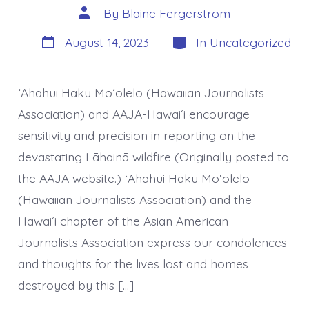
Post
By
Blaine Fergerstrom
author
Post
Categories
August 14, 2023
In
Uncategorized
date
ʻAhahui Haku Moʻolelo (Hawaiian Journalists
Association) and AAJA-Hawaiʻi encourage
sensitivity and precision in reporting on the
devastating Lāhainā wildfire (Originally posted to
the AAJA website.) ʻAhahui Haku Moʻolelo
(Hawaiian Journalists Association) and the
Hawaiʻi chapter of the Asian American
Journalists Association express our condolences
and thoughts for the lives lost and homes
destroyed by this […]