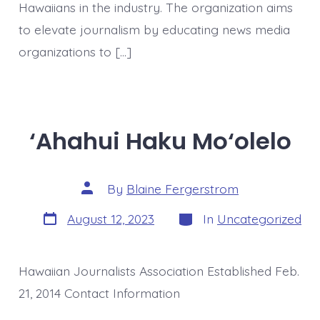
Hawaiians in the industry. The organization aims
to elevate journalism by educating news media
organizations to […]
‘Ahahui Haku Mo‘olelo
Post
By
Blaine Fergerstrom
author
Post
Categories
August 12, 2023
In
Uncategorized
date
Hawaiian Journalists Association Established Feb.
21, 2014 Contact Information