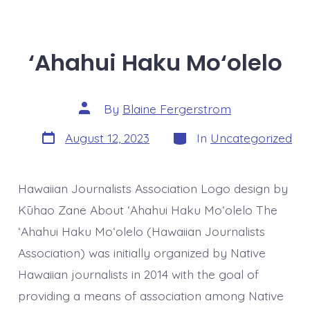
‘Ahahui Haku Mo‘olelo
Post
By
Blaine Fergerstrom
author
Post
Categories
August 12, 2023
In
Uncategorized
date
Hawaiian Journalists Association Logo design by
Kūhao Zane About ʻAhahui Haku Moʻolelo The
ʻAhahui Haku Moʻolelo (Hawaiian Journalists
Association) was initially organized by Native
Hawaiian journalists in 2014 with the goal of
providing a means of association among Native